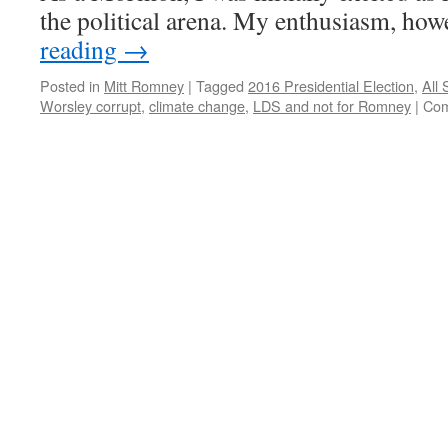
the political arena. My enthusiasm, ho
reading
→
Posted in
Mitt Romney
|
Tagged
2016 Presidential Election
,
All 
Worsley corrupt
,
climate change
,
LDS and not for Romney
|
Com