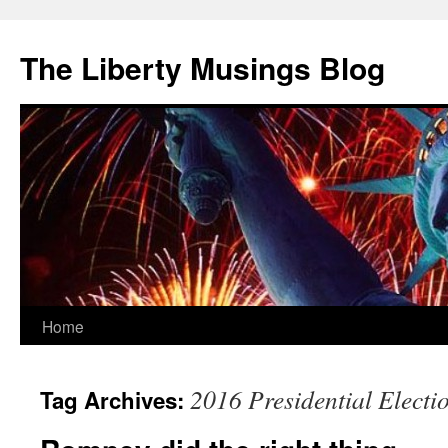
The Liberty Musings Blog
Home
Skip
to
2016 Presidential Electi
Tag Archives:
content