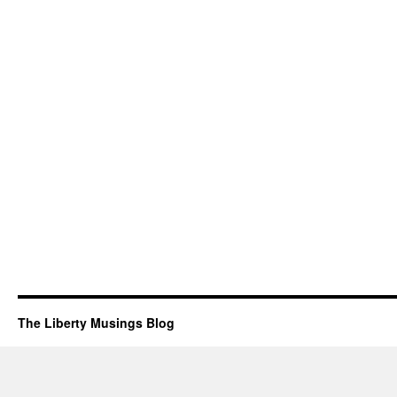
The Liberty Musings Blog