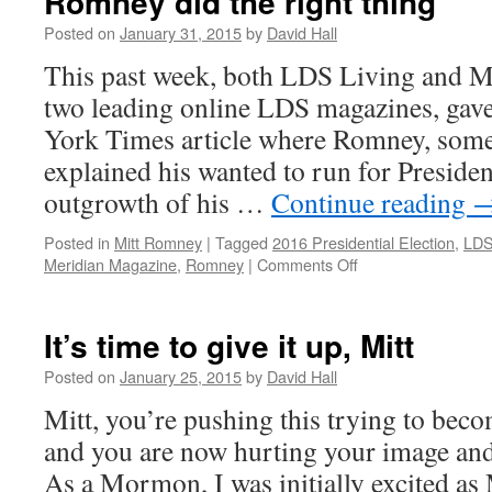
Romney did the right thing
Posted on
January 31, 2015
by
David Hall
This past week, both LDS Living and M
two leading online LDS magazines, gav
York Times article where Romney, some
explained his wanted to run for Presiden
outgrowth of his …
Continue reading
Posted in
Mitt Romney
|
Tagged
2016 Presidential Election
,
LDS
Meridian Magazine
,
Romney
|
Comments Off
on
Romney
did
the
It’s time to give it up, Mitt
right
thing
Posted on
January 25, 2015
by
David Hall
Mitt, you’re pushing this trying to beco
and you are now hurting your image and
As a Mormon, I was initially excited a