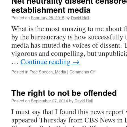
Net neutrality dissent censore
establishment media
Posted on
February 28, 2015
by
David Hall
What is the most amazing to me about th
by the bureaucracy is how successfully 
media has muted the voices of dissent. 
vigorous and compelling, but unpublicize
…
Continue reading
→
Posted in
Free Speech
,
Media
|
Comments Off
on
Net
neutrality
dissent
The right to not be offended
censored
by
Posted on
September 27, 2014
by
David Hall
the
I must say that I found this news report 
establishment
media
appeared Thursday from CBS News in L