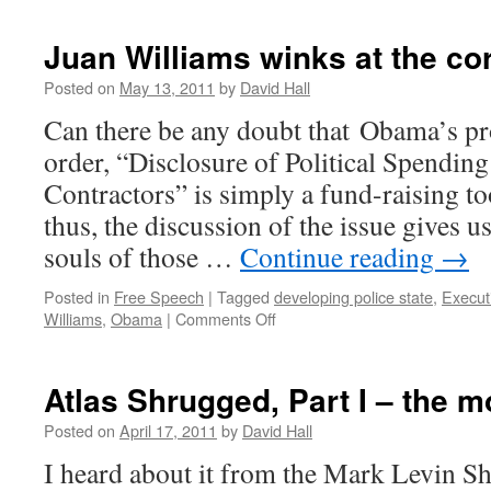
Juan Williams winks at the co
Posted on
May 13, 2011
by
David Hall
Can there be any doubt that Obama’s pr
order, “Disclosure of Political Spendi
Contractors” is simply a fund-raising t
thus, the discussion of the issue gives us
souls of those …
Continue reading
→
Posted in
Free Speech
|
Tagged
developing police state
,
Execut
Williams
,
Obama
|
Comments Off
on
Juan
Williams
winks
Atlas Shrugged, Part I – the m
at
the
Posted on
April 17, 2011
by
David Hall
corruption
I heard about it from the Mark Levin S