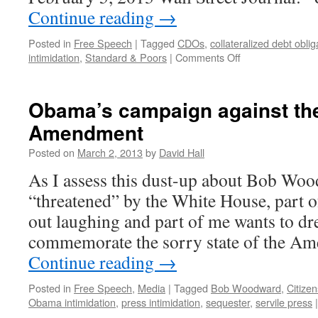
Continue reading
→
Posted in
Free Speech
|
Tagged
CDOs
,
collateralized debt oblig
intimidation
,
Standard & Poors
|
Comments Off
on
Obama’s
suit
against
Obama’s campaign against the
Standard
Amendment
&
Poors
Posted on
March 2, 2013
by
David Hall
is
an
As I assess this dust-up about Bob Wo
assault
“threatened” by the White House, part o
on
the
out laughing and part of me wants to dre
first
commemorate the sorry state of the A
amendment
Continue reading
→
Posted in
Free Speech
,
Media
|
Tagged
Bob Woodward
,
Citize
Obama intimidation
,
press intimidation
,
sequester
,
servile press
|