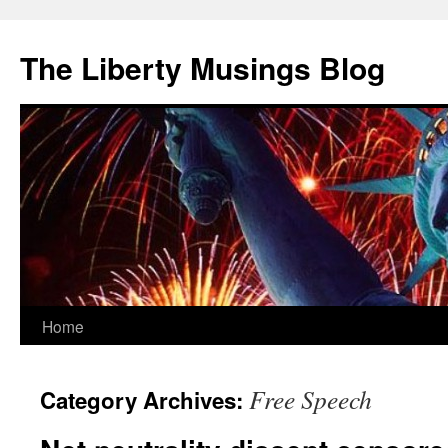
The Liberty Musings Blog
Home
Skip
to
Free Speech
Category Archives:
content