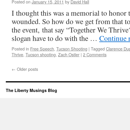
Posted on
January 15, 2011
by
David Hall
Turned
On
I thought this was a memorial to honor 
wounded. So how do we get from that to t
the event, that say “Together We Thrive
slogan have to do with the …
Continue 
Posted in
Free Speech
,
Tucson Shooting
|
Tagged
Clarence Du
Thrive
,
Tucson shooting
,
Zach Ostler
|
2 Comments
←
Older posts
The Liberty Musings Blog