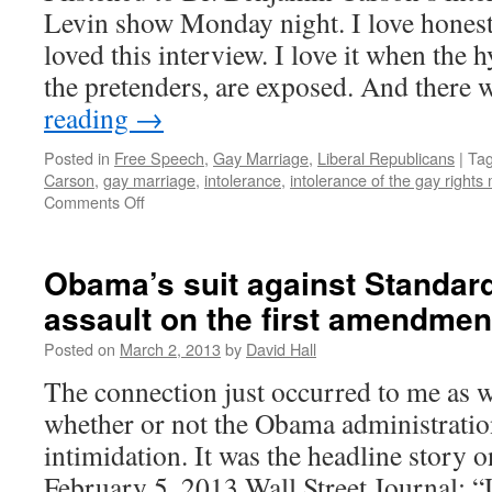
police
Levin show Monday night. I love honest
state
loved this interview. I love it when the 
the pretenders, are exposed. And there
reading
→
Posted in
Free Speech
,
Gay Marriage
,
Liberal Republicans
|
Ta
Carson
,
gay marriage
,
intolerance
,
intolerance of the gay right
Comments Off
on
Dr.
Benjamin
Carson
Obama’s suit against Standard
reveals
assault on the first amendmen
intolerance
of
Posted on
March 2, 2013
by
David Hall
Left
The connection just occurred to me as w
whether or not the Obama administration
intimidation. It was the headline story o
February 5, 2013 Wall Street Journal: 