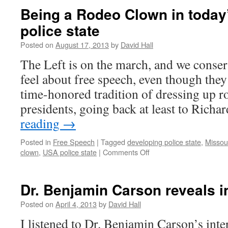
Being a Rodeo Clown in today
police state
Posted on
August 17, 2013
by
David Hall
The Left is on the march, and we conse
feel about free speech, even though they 
time-honored tradition of dressing up r
presidents, going back at least to Ric
reading
→
Posted in
Free Speech
|
Tagged
developing police state
,
Missour
clown
,
USA police state
|
Comments Off
on
Being
a
Rodeo
Dr. Benjamin Carson reveals in
Clown
in
Posted on
April 4, 2013
by
David Hall
today’s
I listened to Dr. Benjamin Carson’s int
developing