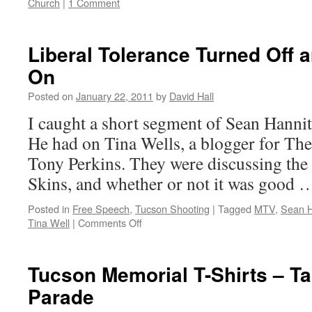
Church
|
1 Comment
Liberal Tolerance Turned Off 
On
Posted on
January 22, 2011
by
David Hall
I caught a short segment of Sean Hannit
He had on Tina Wells, a blogger for The
Tony Perkins. They were discussing t
Skins, and whether or not it was good
Posted in
Free Speech
,
Tucson Shooting
|
Tagged
MTV
,
Sean H
Tina Well
|
Comments Off
on
Liberal
Tolerance
Turned
Tucson Memorial T-Shirts – T
Off
Parade
and
then