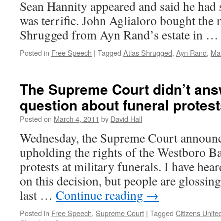
Sean Hannity appeared and said he had 
was terrific. John Aglialoro bought the 
Shrugged from Ayn Rand’s estate in 
Posted in
Free Speech
|
Tagged
Atlas Shrugged
,
Ayn Rand
,
Ma
The Supreme Court didn’t ans
question about funeral protes
Posted on
March 4, 2011
by
David Hall
Wednesday, the Supreme Court announce
upholding the rights of the Westboro Ba
protests at military funerals. I have he
on this decision, but people are glossin
last …
Continue reading
→
Posted in
Free Speech
,
Supreme Court
|
Tagged
Citizens Unite