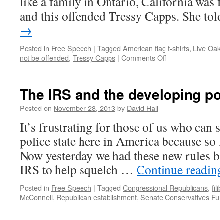
like a family in Ontario, California was 
and this offended Tressy Capps. She t
→
Posted in
Free Speech
|
Tagged
American flag t-shirts
,
Live Oak
not be offended
,
Tressy Capps
|
Comments Off
on
The
right
to
The IRS and the developing po
not
be
Posted on
November 28, 2013
by
David Hall
offended
It’s frustrating for those of us who can 
police state here in America because so 
Now yesterday we had these new rules 
IRS to help squelch …
Continue readi
Posted in
Free Speech
|
Tagged
Congressional Republicans
,
fil
McConnell
,
Republican establishment
,
Senate Conservatives Fu