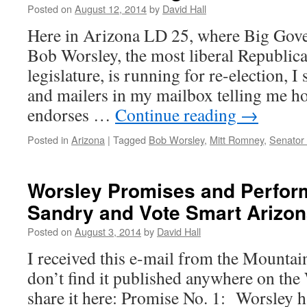
Posted on
August 12, 2014
by
David Hall
Here in Arizona LD 25, where Big Gov
Bob Worsley, the most liberal Republica
legislature, is running for re-election, I 
and mailers in my mailbox telling me 
endorses …
Continue reading
→
Posted in
Arizona
|
Tagged
Bob Worsley
,
Mitt Romney
,
Senator
Worsley Promises and Perform
Sandry and Vote Smart Arizo
Posted on
August 3, 2014
by
David Hall
I received this e-mail from the Mountai
don’t find it published anywhere on the 
share it here: Promise No. 1: Worsley h