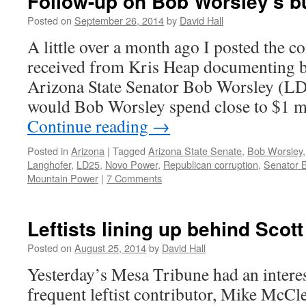
Follow-up on Bob Worsley’s b
Posted on
September 26, 2014
by
David Hall
A little over a month ago I posted the co
received from Kris Heap documenting b
Arizona State Senator Bob Worsley (LD-
would Bob Worsley spend close to $1 mi
Continue reading
→
Posted in
Arizona
|
Tagged
Arizona State Senate
,
Bob Worsley
Langhofer
,
LD25
,
Novo Power
,
Republican corruption
,
Senator 
Mountain Power
|
7 Comments
Leftists lining up behind Scot
Posted on
August 25, 2014
by
David Hall
Yesterday’s Mesa Tribune had an intere
frequent leftist contributor, Mike McCle