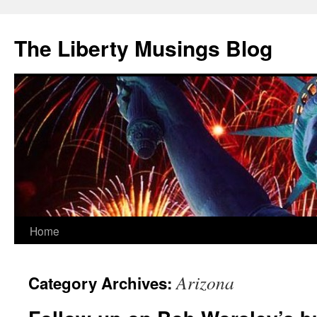
The Liberty Musings Blog
Home
Skip
to
Arizona
Category Archives:
content