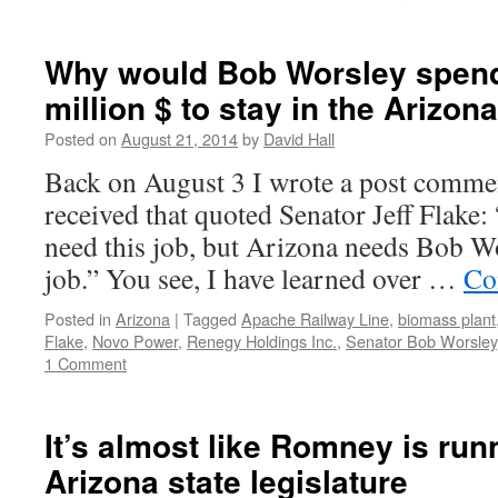
Why would Bob Worsley spend 
million $ to stay in the Arizon
Posted on
August 21, 2014
by
David Hall
Back on August 3 I wrote a post commen
received that quoted Senator Jeff Flake
need this job, but Arizona needs Bob Wo
job.” You see, I have learned over …
Co
Posted in
Arizona
|
Tagged
Apache Railway Line
,
biomass plant
Flake
,
Novo Power
,
Renegy Holdings Inc.
,
Senator Bob Worsley
1 Comment
It’s almost like Romney is run
Arizona state legislature