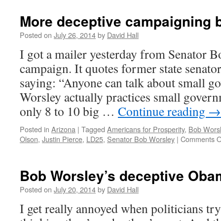
More deceptive campaigning 
Posted on
July 26, 2014
by
David Hall
I got a mailer yesterday from Senator 
campaign. It quotes former state senato
saying: “Anyone can talk about small g
Worsley actually practices small gover
only 8 to 10 big …
Continue reading
→
Posted in
Arizona
|
Tagged
Americans for Prosperity
,
Bob Wors
Olson
,
Justin Pierce
,
LD25
,
Senator Bob Worsley
|
Comments O
Bob Worsley’s deceptive Oba
Posted on
July 20, 2014
by
David Hall
I get really annoyed when politicians try