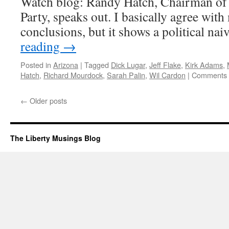
Watch blog: Randy Hatch, Chairman o
Arboleda
Precinct
Party, speaks out. I basically agree with
conclusions, but it shows a political na
reading
→
Posted in
Arizona
|
Tagged
Dick Lugar
,
Jeff Flake
,
Kirk Adams
,
Hatch
,
Richard Mourdock
,
Sarah Palin
,
Wil Cardon
|
Comments 
←
Older posts
The Liberty Musings Blog