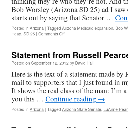
thinking they’re who they’re not. And t
Bob Worsley (Arizona SD 25) ad I saw o
starts out by saying that Senator …
Con
Posted in
Arizona
|
Tagged
Arizona Medicaid expansion
,
Bob W
Heap
,
SD 25
|
Comments Off
on
Bob
Worsley’s
deceptive
Statement from Russell Pearc
Obamacare
ad
Posted on
September 12, 2012
by
David Hall
Here is the text of a statement made by 
mail to supporters that I just found in m
It shows the real class of the man: I’m a
you this …
Continue reading
→
Posted in
Arizona
|
Tagged
Arizona State Senate
,
LuAnne Pear