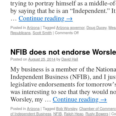
trying to portray himself as a middle-o
by saying that he is an “Independent.” It 
…
Continue reading
→
Posted in
Arizona
|
Tagged
Arizona governor
,
Doug Ducey
,
Mesa
Republicans
,
Scott Smith
|
Comments Off
on
Leftists
lining
up
NFIB does not endorse Worsl
behind
Scott
Posted on
August 25, 2014
by
David Hall
Smith
My business is a member of the Nationa
Independent Business (NFIB), and I just 
legislative endorsements for tomorrow’s
was interesting to see that they would 
Worsley, my …
Continue reading
→
Posted in
Arizona
|
Tagged
Bob Worsley
,
Chamber of Commerc
of Independent Business
,
NFIB
,
Ralph Heap
,
Rusty Bowers
|
Co