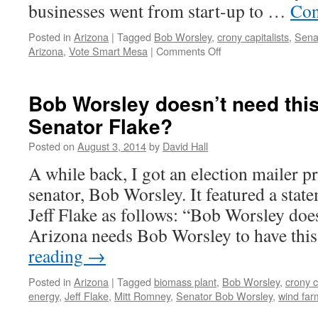
businesses went from start-up to …
Con
Posted in
Arizona
|
Tagged
Bob Worsley
,
crony capitalists
,
Sena
Arizona
,
Vote Smart Mesa
|
Comments Off
on
Worsley
Promises
and
Bob Worsley doesn’t need this
Performance
Senator Flake?
by
Bill
Posted on
August 3, 2014
by
David Hall
Sandry
and
A while back, I got an election mailer 
Vote
senator, Bob Worsley. It featured a sta
Smart
Arizona
Jeff Flake as follows: “Bob Worsley does
Arizona needs Bob Worsley to have thi
reading
→
Posted in
Arizona
|
Tagged
biomass plant
,
Bob Worsley
,
crony c
energy
,
Jeff Flake
,
Mitt Romney
,
Senator Bob Worsley
,
wind far