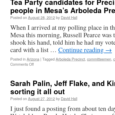
Tea Party candidates for Prec
people in Mesa’s Arboleda Pre
Posted on
August 28, 2012
by
David Hall
When I arrived at my polling place in t
Mesa this morning, Russell Pearce was t
shook his hand, told him he had my vot
card with a list …
Continue reading
→
Posted in
Arizona
|
Tagged
Arboleda Precinct
,
committeemen
,
Comments Off
on
Tea
Party
candidates
Sarah Palin, Jeff Flake, and K
for
sorting it all out
Precinct
committee
Posted on
August 27, 2012
by
David Hall
people
in
I just found a posting from about ten da
Mesa’s