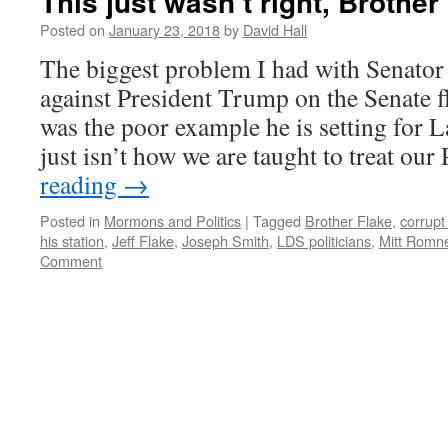
This just wasn’t right, Brother
Posted on
January 23, 2018
by
David Hall
The biggest problem I had with Senator J
against President Trump on the Senate 
was the poor example he is setting for L
just isn’t how we are taught to treat ou
reading
→
Posted in
Mormons and Politics
|
Tagged
Brother Flake
,
corrupt
his station
,
Jeff Flake
,
Joseph Smith
,
LDS politicians
,
Mitt Romn
Comment