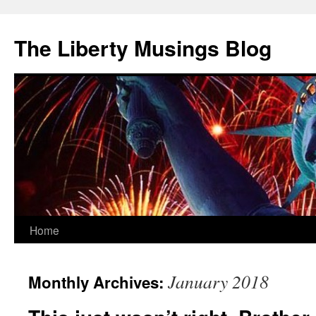
The Liberty Musings Blog
Home
Skip
to
January 2018
Monthly Archives:
content