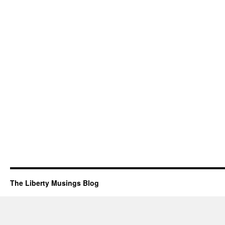
The Liberty Musings Blog