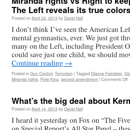
Miranda rights vs Right to ke
The Left reveals its true colors
Posted on
April 22, 2013
by
David Hall
I don’t think I’ve seen the American Le
mental gymnastics, ever. We just got t
many on the Left, including President 
could save just one child, we should mov
Continue reading
→
Posted in
Gun Control
,
Terrorism
|
Tagged
Dianne Feinstein
,
Dz
Miranda rights
,
Pete King
,
second amendment
|
Comments Off
o
M
r
v
What’s the big deal about Ker
R
t
Posted on
April 14, 2013
by
David Hall
k
I heard it yesterday on Fox on “The Five
a
b
on Special Report’s All Star Panel – the