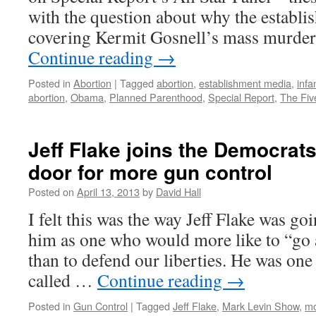
a
with the question about why the establi
L
covering Kermit Gosnell’s mass murder 
r
Continue reading
→
i
t
Posted in
Abortion
|
Tagged
abortion
,
establishment media
,
infa
c
abortion
,
Obama
,
Planned Parenthood
,
Special Report
,
The Fiv
Jeff Flake joins the Democrats
door for more gun control
Posted on
April 13, 2013
by
David Hall
I felt this was the way Jeff Flake was goi
him as one who would more like to “go 
than to defend our liberties. He was one
called …
Continue reading
→
Posted in
Gun Control
|
Tagged
Jeff Flake
,
Mark Levin Show
,
mo