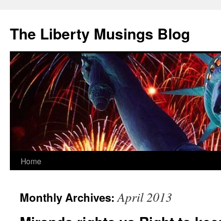
The Liberty Musings Blog
Home
Skip
to
April 2013
Monthly Archives:
content