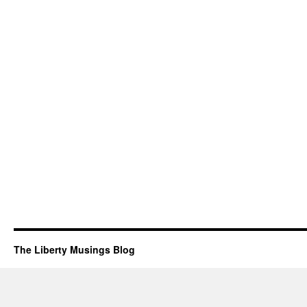
The Liberty Musings Blog