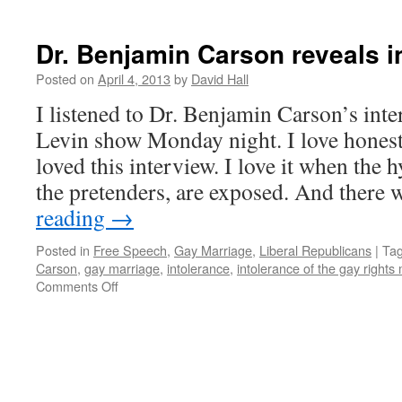
Dr. Benjamin Carson reveals in
Posted on
April 4, 2013
by
David Hall
I listened to Dr. Benjamin Carson’s int
Levin show Monday night. I love honest
loved this interview. I love it when the 
the pretenders, are exposed. And there
reading
→
Posted in
Free Speech
,
Gay Marriage
,
Liberal Republicans
|
Ta
Carson
,
gay marriage
,
intolerance
,
intolerance of the gay right
Comments Off
on
Dr.
Benjamin
Carson
reveals
intolerance
of