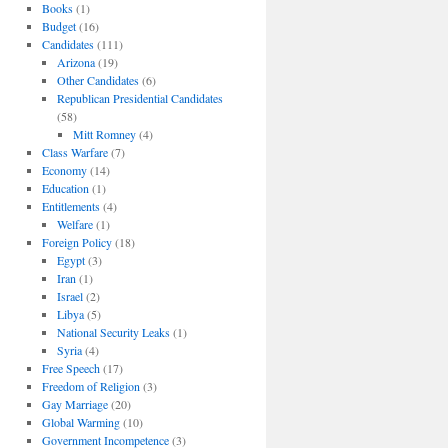
Books
(1)
Budget
(16)
Candidates
(111)
Arizona
(19)
Other Candidates
(6)
Republican Presidential Candidates
(58)
Mitt Romney
(4)
Class Warfare
(7)
Economy
(14)
Education
(1)
Entitlements
(4)
Welfare
(1)
Foreign Policy
(18)
Egypt
(3)
Iran
(1)
Israel
(2)
Libya
(5)
National Security Leaks
(1)
Syria
(4)
Free Speech
(17)
Freedom of Religion
(3)
Gay Marriage
(20)
Global Warming
(10)
Government Incompetence
(3)