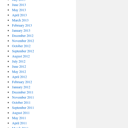
June 2013
May 2013
April 2013
March 2013
February 2013
January 2013
December 2012
November 2012
October 2012
September 2012
August 2012
July 2012
June 2012
May 2012
April 2012
February 2012
January 2012
December 2011
November 2011
October 2011
September 2011
August 2011
May 2011
April 2011