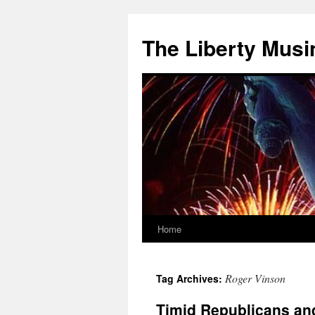
The Liberty Musi
Home
Skip
to
Roger Vinson
Tag Archives:
content
Timid Republicans and