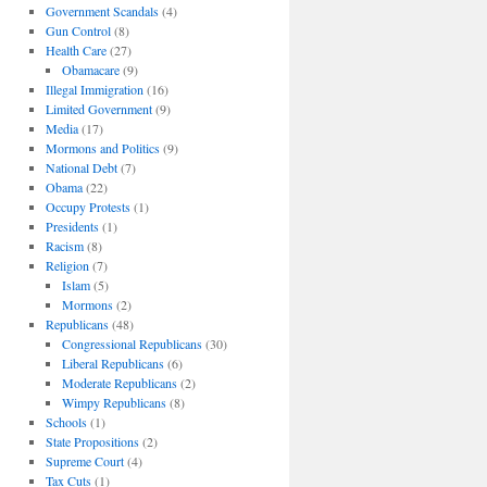
Government Scandals
(4)
Gun Control
(8)
Health Care
(27)
Obamacare
(9)
Illegal Immigration
(16)
Limited Government
(9)
Media
(17)
Mormons and Politics
(9)
National Debt
(7)
Obama
(22)
Occupy Protests
(1)
Presidents
(1)
Racism
(8)
Religion
(7)
Islam
(5)
Mormons
(2)
Republicans
(48)
Congressional Republicans
(30)
Liberal Republicans
(6)
Moderate Republicans
(2)
Wimpy Republicans
(8)
Schools
(1)
State Propositions
(2)
Supreme Court
(4)
Tax Cuts
(1)