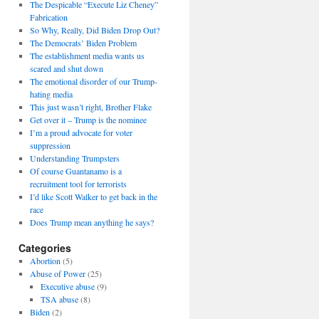
The Despicable “Execute Liz Cheney”
Fabrication
So Why, Really, Did Biden Drop Out?
The Democrats’ Biden Problem
The establishment media wants us
scared and shut down
The emotional disorder of our Trump-
hating media
This just wasn’t right, Brother Flake
Get over it – Trump is the nominee
I’m a proud advocate for voter
suppression
Understanding Trumpsters
Of course Guantanamo is a
recruitment tool for terrorists
I’d like Scott Walker to get back in the
race
Does Trump mean anything he says?
Categories
Abortion
(5)
Abuse of Power
(25)
Executive abuse
(9)
TSA abuse
(8)
Biden
(2)