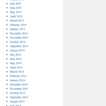
July 2015
June 2015
May 2015
April 2015
March 2015
February 2015
January 2015
December 2014
November 2014
October 2014
September 2014
August 2014
July 2014
June 2014
May 2014
April 2014
March 2014
February 2014
January 2014
December 2013
November 2013
October 2013
September 2013
August 2013
July 2013