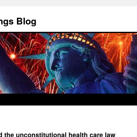
ngs Blog
 the unconstitutional health care law