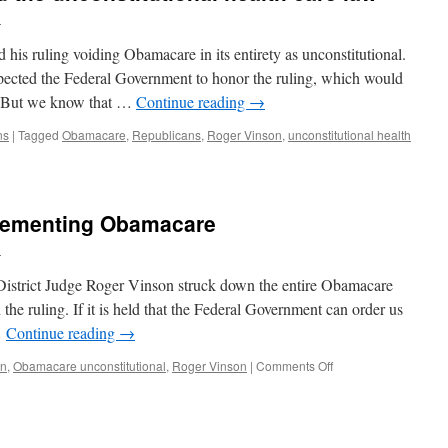
l
is ruling voiding Obamacare in its entirety as unconstitutional.
xpected the Federal Government to honor the ruling, which would
n. But we know that …
Continue reading
→
ns
|
Tagged
Obamacare
,
Republicans
,
Roger Vinson
,
unconstitutional health
plementing Obamacare
l
District Judge Roger Vinson struck down the entire Obamacare
 the ruling. If it is held that the Federal Government can order us
…
Continue reading
→
in
,
Obamacare unconstitutional
,
Roger Vinson
|
Comments Off
on
Cease
and
desist
implementing