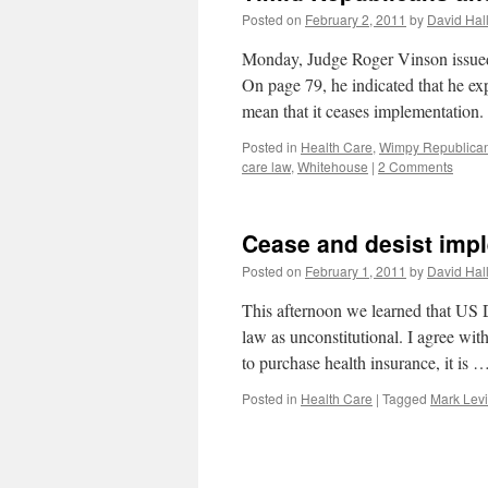
Posted on
February 2, 2011
by
David Hal
Monday, Judge Roger Vinson issued h
On page 79, he indicated that he e
mean that it ceases implementatio
Posted in
Health Care
,
Wimpy Republica
care law
,
Whitehouse
|
2 Comments
Cease and desist im
Posted on
February 1, 2011
by
David Hal
This afternoon we learned that US 
law as unconstitutional. I agree with
to purchase health insurance, it is 
Posted in
Health Care
|
Tagged
Mark Lev