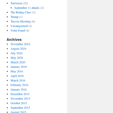
Terrorism
(22)
September 11 attacks
(2)
The Ruling Class
(2)
Trump
(1)
Tucson Shooting
(6)
Uncategorized
(2)
Voter Fraud
(4)
Archives
November 2024
August 2024
July 2024
May 2020
March 2020
January 2018
May 2016
April 2016
March 2016
February 2016
January 2016
December 2015
November 2015
October 2015
September 2015
August 2015