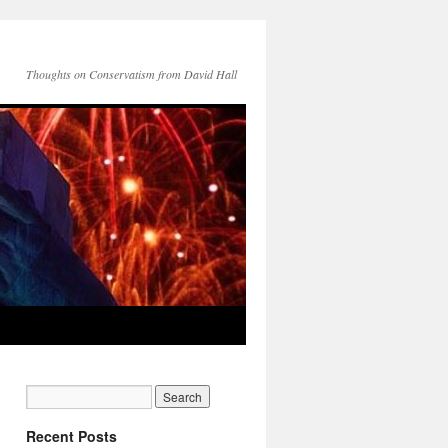
Thoughts on Conservatism from David Hall
Recent Posts