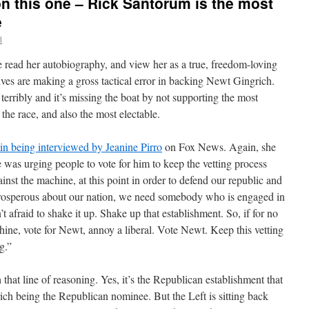
on this one – Rick Santorum is the most
e
l
e read her autobiography, and view her as a true, freedom-loving
ives are making a gross tactical error in backing Newt Gingrich.
 terribly and it’s missing the boat by not supporting the most
 the race, and also the most electable.
in being interviewed by Jeanine Pirro
on Fox News. Again, she
 was urging people to vote for him to keep the vetting process
inst the machine, at this point in order to defend our republic and
prosperous about our nation, we need somebody who is engaged in
t afraid to shake it up. Shake up that establishment. So, if for no
hine, vote for Newt, annoy a liberal. Vote Newt. Keep this vetting
g.”
that line of reasoning. Yes, it’s the Republican establishment that
grich being the Republican nominee. But the Left is sitting back