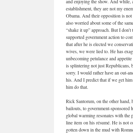
and enjoying the show. And while, a
establishment, they are not my enem
Obama. And their opposition is not e
also worried about some of the same
“shake it up” approach. But I don’t 
supported government action to com
that after he is elected we conservati
wives, we were lied to. He has exag
unbecoming petulance and appetite f
is splintering not just Republicans, 
sorry. I would rather have an out-a
his. And I predict that if we get h
him do that.
Rick Santorum, on the other hand, h
bailouts, to government-sponsored 
global warming resonates with the pe
line item on his résumé. He is not 
gotten down in the mud with Romney