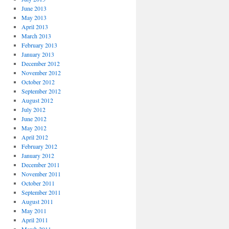
June 2013
May 2013
April 2013
March 2013
February 2013
January 2013
December 2012
November 2012
October 2012
September 2012
August 2012
July 2012
June 2012
May 2012
April 2012
February 2012
January 2012
December 2011
November 2011
October 2011
September 2011
August 2011
May 2011
April 2011