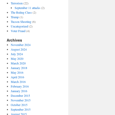
Terrorism
(22)
September 11 attacks
(2)
The Ruling Class
(2)
Trump
(1)
Tucson Shooting
(6)
Uncategorized
(2)
Voter Fraud
(4)
Archives
November 2024
August 2024
July 2024
May 2020
March 2020
January 2018
May 2016
April 2016
March 2016
February 2016
January 2016
December 2015
November 2015
October 2015
September 2015
August 2015