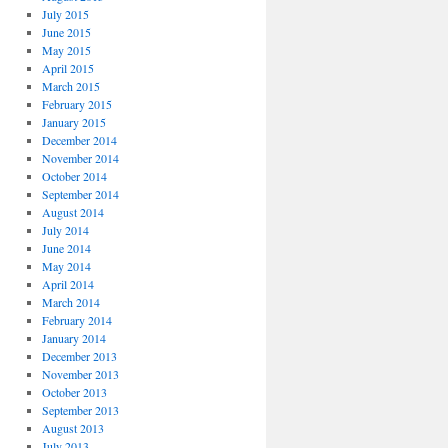
July 2015
June 2015
May 2015
April 2015
March 2015
February 2015
January 2015
December 2014
November 2014
October 2014
September 2014
August 2014
July 2014
June 2014
May 2014
April 2014
March 2014
February 2014
January 2014
December 2013
November 2013
October 2013
September 2013
August 2013
July 2013