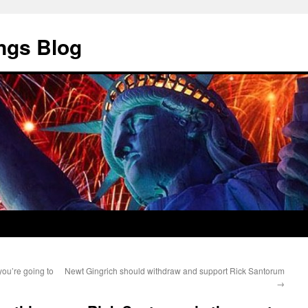
ngs Blog
ou’re going to
Newt Gingrich should withdraw and support Rick Santorum
→