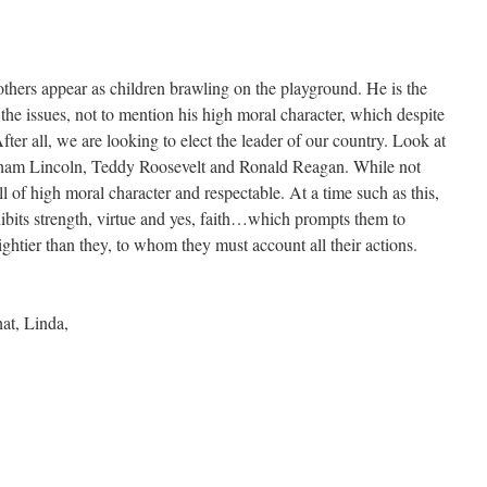
hers appear as children brawling on the playground. He is the
 the issues, not to mention his high moral character, which despite
After all, we are looking to elect the leader of our country. Look at
am Lincoln, Teddy Roosevelt and Ronald Reagan. While not
ll of high moral character and respectable. At a time such as this,
its strength, virtue and yes, faith…which prompts them to
mightier than they, to whom they must account all their actions.
at, Linda,