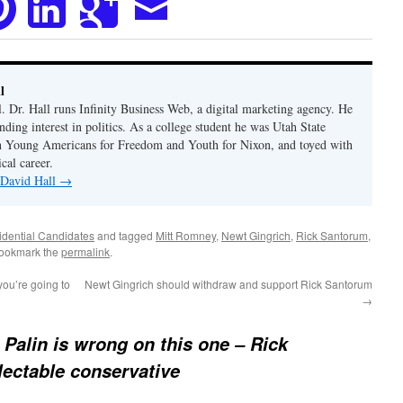
l
. Dr. Hall runs Infinity Business Web, a digital marketing agency. He
nding interest in politics. As a college student he was Utah State
h Young Americans for Freedom and Youth for Nixon, and toyed with
ical career.
 David Hall
→
idential Candidates
and tagged
Mitt Romney
,
Newt Gingrich
,
Rick Santorum
,
Bookmark the
permalink
.
ou’re going to
Newt Gingrich should withdraw and support Rick Santorum
→
 Palin is wrong on this one – Rick
lectable conservative