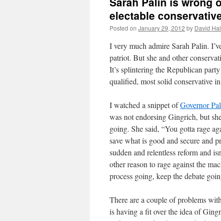
Sarah Palin is wrong 
electable conservativ
Posted on
January 29, 2012
by
David Hal
I very much admire Sarah Palin. I’v
patriot. But she and other conservat
It’s splintering the Republican party
qualified, most solid conservative in
I watched a snippet of
Governor Pal
was not endorsing Gingrich, but she
going. She said, “You gotta rage aga
save what is good and secure and 
sudden and relentless reform and isn’
other reason to rage against the mac
process going, keep the debate goin
There are a couple of problems with 
is having a fit over the idea of Gin