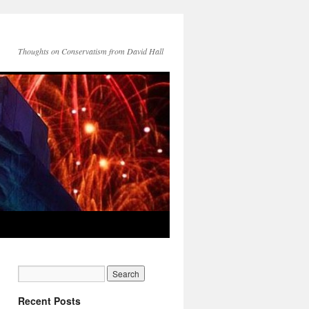
Thoughts on Conservatism from David Hall
Recent Posts