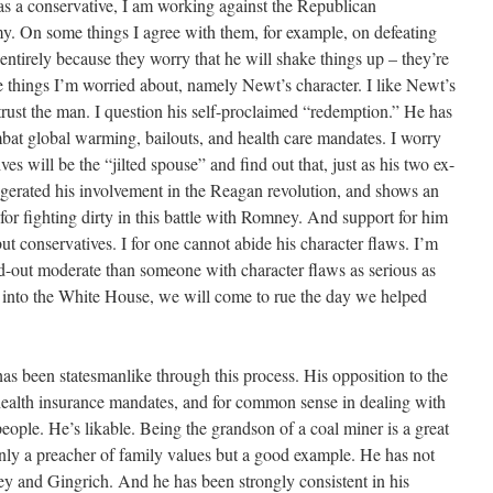
s a conservative, I am working against the Republican
y. On some things I agree with them, for example, on defeating
ntirely because they worry that he will shake things up – they’re
 things I’m worried about, namely Newt’s character. I like Newt’s
trust the man. I question his self-proclaimed “redemption.” He has
bat global warming, bailouts, and health care mandates. I worry
ves will be the “jilted spouse” and find out that, just as his two ex-
gerated his involvement in the Reagan revolution, and shows an
or fighting dirty in this battle with Romney. And support for him
but conservatives. I for one cannot abide his character flaws. I’m
nd-out moderate than someone with character flaws as serious as
im into the White House, we will come to rue the day we helped
as been statesmanlike through this process. His opposition to the
health insurance mandates, and for common sense in dealing with
ople. He’s likable. Being the grandson of a coal miner is a great
only a preacher of family values but a good example. He has not
 and Gingrich. And he has been strongly consistent in his