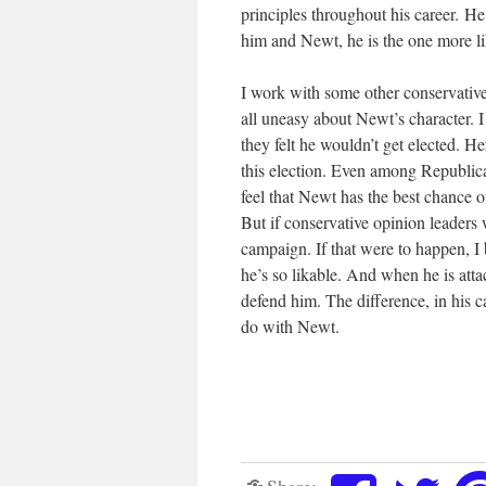
principles throughout his career. He
him and Newt, he is the one more li
I work with some other conservative
all uneasy about Newt’s character.
they felt he wouldn’t get elected. 
this election. Even among Republica
feel that Newt has the best chanc
But if conservative opinion leaders 
campaign. If that were to happen, 
he’s so likable. And when he is atta
defend him. The difference, in his c
do with Newt.
Share: