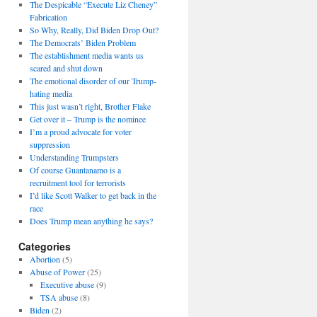
The Despicable “Execute Liz Cheney”
Fabrication
So Why, Really, Did Biden Drop Out?
The Democrats’ Biden Problem
The establishment media wants us
scared and shut down
The emotional disorder of our Trump-
hating media
This just wasn’t right, Brother Flake
Get over it – Trump is the nominee
I’m a proud advocate for voter
suppression
Understanding Trumpsters
Of course Guantanamo is a
recruitment tool for terrorists
I’d like Scott Walker to get back in the
race
Does Trump mean anything he says?
Categories
Abortion
(5)
Abuse of Power
(25)
Executive abuse
(9)
TSA abuse
(8)
Biden
(2)