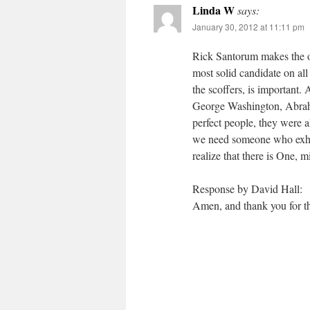
Linda W
says:
January 30, 2012 at 11:11 pm
Rick Santorum makes the ot
most solid candidate on all
the scoffers, is important. 
George Washington, Abrah
perfect people, they were a
we need someone who exhib
realize that there is One, 
Response by David Hall:
Amen, and thank you for th