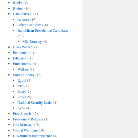
Books
(1)
Budget
(16)
Candidates
(111)
Arizona
(19)
Other Candidates
(6)
Republican Presidential Candidates
(58)
Mitt Romney
(4)
Class Warfare
(7)
Economy
(14)
Education
(1)
Entitlements
(4)
Welfare
(1)
Foreign Policy
(18)
Egypt
(3)
Iran
(1)
Israel
(2)
Libya
(5)
National Security Leaks
(1)
Syria
(4)
Free Speech
(17)
Freedom of Religion
(3)
Gay Marriage
(20)
Global Warming
(10)
Government Incompetence
(3)