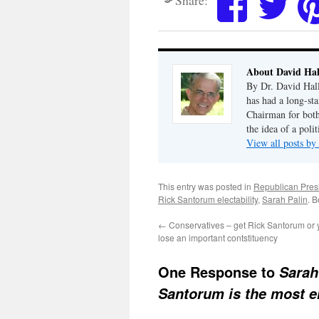
About David Hal
By Dr. David Hall
has had a long-sta
Chairman for bot
the idea of a polit
View all posts by
This entry was posted in
Republican Pres
Rick Santorum electability
,
Sarah Palin
. 
←
Conservatives – get Rick Santorum or y
lose an important contstituency
One Response to
Sarah
Santorum is the most e