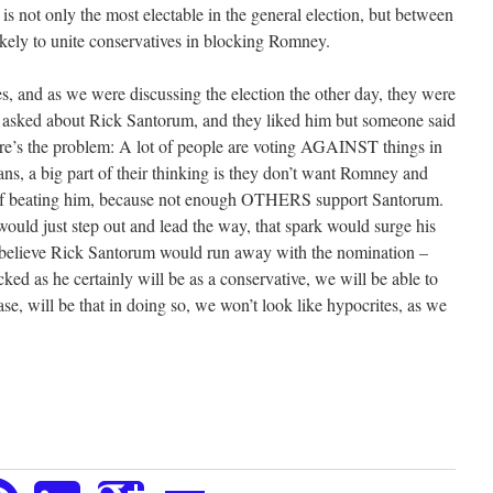
 is not only the most electable in the general election, but between
kely to unite conservatives in blocking Romney.
s, and as we were discussing the election the other day, they were
 I asked about Rick Santorum, and they liked him but someone said
Here’s the problem: A lot of people are voting AGAINST things in
ns, a big part of their thinking is they don’t want Romney and
e of beating him, because not enough OTHERS support Santorum.
would just step out and lead the way, that spark would surge his
I believe Rick Santorum would run away with the nomination –
cked as he certainly will be as a conservative, we will be able to
ase, will be that in doing so, we won’t look like hypocrites, as we