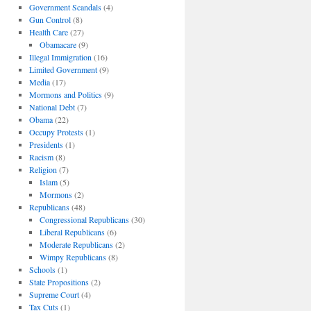
Government Scandals
(4)
Gun Control
(8)
Health Care
(27)
Obamacare
(9)
Illegal Immigration
(16)
Limited Government
(9)
Media
(17)
Mormons and Politics
(9)
National Debt
(7)
Obama
(22)
Occupy Protests
(1)
Presidents
(1)
Racism
(8)
Religion
(7)
Islam
(5)
Mormons
(2)
Republicans
(48)
Congressional Republicans
(30)
Liberal Republicans
(6)
Moderate Republicans
(2)
Wimpy Republicans
(8)
Schools
(1)
State Propositions
(2)
Supreme Court
(4)
Tax Cuts
(1)