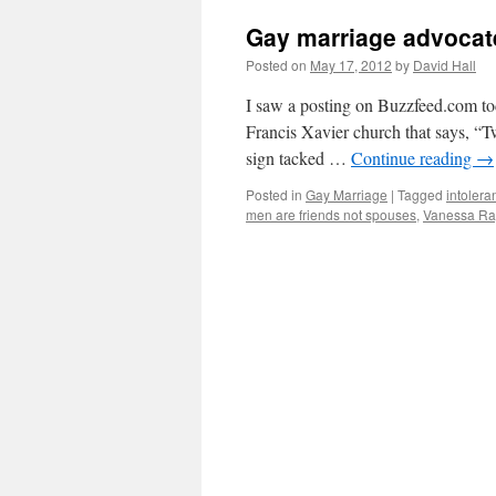
Gay marriage advocates
Posted on
May 17, 2012
by
David Hall
I saw a posting on Buzzfeed.com toda
Francis Xavier church that says, “T
sign tacked …
Continue reading
→
Posted in
Gay Marriage
|
Tagged
intolera
men are friends not spouses
,
Vanessa R