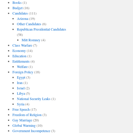
Books
(1)
Budget
(16)
Candidates
(111)
Arizona
(19)
Other Candidates
(6)
Republican Presidential Candidates
(58)
Mitt Romney
(4)
Class Warfare
(7)
Economy
(14)
Education
(1)
Entitlements
(4)
Welfare
(1)
Foreign Policy
(18)
Egypt
(3)
Iran
(1)
Israel
(2)
Libya
(5)
National Security Leaks
(1)
Syria
(4)
Free Speech
(17)
Freedom of Religion
(3)
Gay Marriage
(20)
Global Warming
(10)
Government Incompetence
(3)