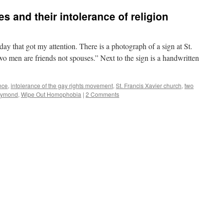
 and their intolerance of religion
y that got my attention. There is a photograph of a sign at St.
wo men are friends not spouses.” Next to the sign is a handwritten
nce
,
intolerance of the gay rights movement
,
St. Francis Xavier church
,
two
aymond
,
Wipe Out Homophobia
|
2 Comments