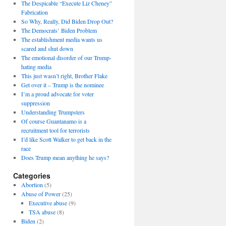
The Despicable “Execute Liz Cheney”
Fabrication
So Why, Really, Did Biden Drop Out?
The Democrats’ Biden Problem
The establishment media wants us
scared and shut down
The emotional disorder of our Trump-
hating media
This just wasn’t right, Brother Flake
Get over it – Trump is the nominee
I’m a proud advocate for voter
suppression
Understanding Trumpsters
Of course Guantanamo is a
recruitment tool for terrorists
I’d like Scott Walker to get back in the
race
Does Trump mean anything he says?
Categories
Abortion
(5)
Abuse of Power
(25)
Executive abuse
(9)
TSA abuse
(8)
Biden
(2)