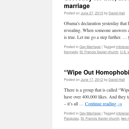
marriage
Posted on
June 27, 2013
by
David Hall
Obama’s declaration yesterday that 
revealing. When someone answers a c
is true. Let me go a step further. …
Posted in
Gay Marriage
|
Tagged
intolera
Kennedy
,
St. Francis Xavier church
,
U.S. 
“Wipe Out Homophobia”
Posted on
June 17, 2012
by
David Hall
There is a group that is called “
have over 400,000 likes. And they ta
– it’s all …
Continue reading
→
Posted in
Gay Marriage
|
Tagged
intolera
Pacquiao
,
St. Francis Xavier church
,
two 