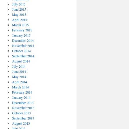
July 2015
June 2015
May 2015
April 2015
March 2015
February 2015
January 2015
December 2014
November 2014
October 2014
September 2014
August 2014
July 2014
June 2014
May 2014
April 2014
March 2014
February 2014
January 2014
December 2013
November 2013
October 2013
September 2013
August 2013
July 2013