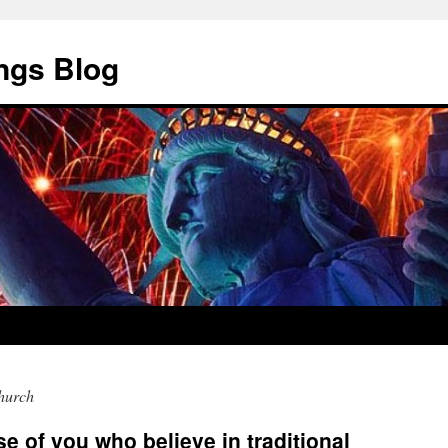
ngs Blog
church
se of you who believe in traditional