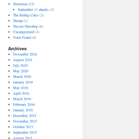
Terrorism
(22)
September 11 attacks
(2)
The Ruling Class
(2)
Trump
(1)
Tucson Shooting
(6)
Uncategorized
(2)
Voter Fraud
(4)
Archives
November 2024
August 2024
July 2024
May 2020
March 2020
January 2018
May 2016
April 2016
March 2016
February 2016
January 2016
December 2015
November 2015
October 2015
September 2015
August 2015