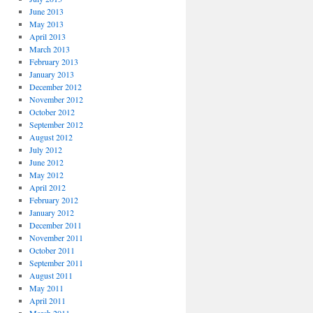
June 2013
May 2013
April 2013
March 2013
February 2013
January 2013
December 2012
November 2012
October 2012
September 2012
August 2012
July 2012
June 2012
May 2012
April 2012
February 2012
January 2012
December 2011
November 2011
October 2011
September 2011
August 2011
May 2011
April 2011