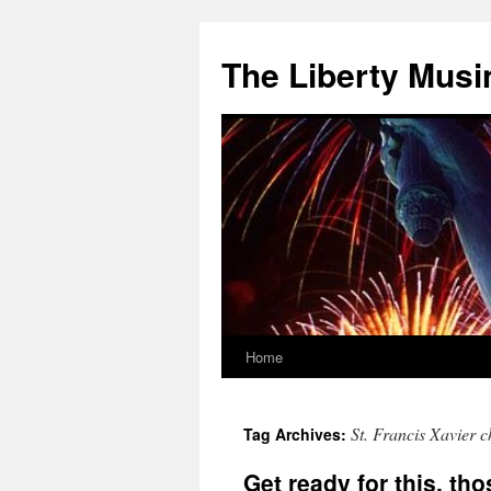
The Liberty Musi
Home
Skip
to
St. Francis Xavier 
Tag Archives:
content
Get ready for this, tho