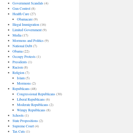
Government Scandals
(4)
Gun Control
(8)
Health Care
(27)
Obamacare
(9)
Illegal Immigration
(16)
Limited Government
(9)
Media
(17)
Mormons and Politics
(9)
National Debt
(7)
Obama
(22)
Occupy Protests
(1)
Presidents
(1)
Racism
(8)
Religion
(7)
Islam
(5)
Mormons
(2)
Republicans
(48)
Congressional Republicans
(30)
Liberal Republicans
(6)
Moderate Republicans
(2)
Wimpy Republicans
(8)
Schools
(1)
State Propositions
(2)
Supreme Court
(4)
Tax Cuts
(1)