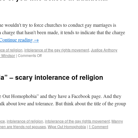
he wouldn’t try to force churches to conduct gay marriages is
harge that hasn’t been made, it tends to indicate that the charge
Continue reading
→
nce of religion
,
intolerance of the gay rights movement
,
Justice Anthony
v Windsor
|
Comments Off
on
Get
ready
for
 – scary intolerance of religion
this,
those
of
you
Wipe Out Homophobia” and they have a Facebook page. And they
who
lk about love and tolerance. But think about the title of the group
believe
in
traditional
nce
,
intolerance of religion
,
intolerance of the gay rights movement
,
Manny
marriage
men are friends not spouses
,
Wipe Out Homophobia
|
1 Comment