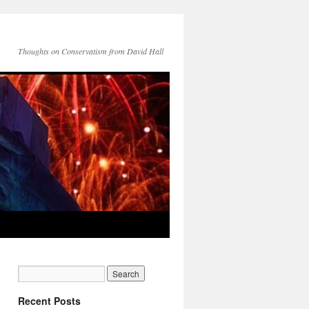
Thoughts on Conservatism from David Hall
Recent Posts